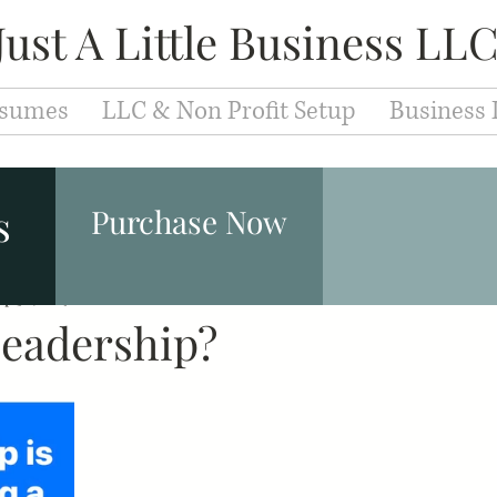
Just A Little Business LL
sumes
LLC & Non Profit Setup
Business 
Entrepreneurs
Fashion & Makeup
Leaders
s
Purchase Now
ep 30, 2019
Branding
0 min read
Development
Education
Caree
Leadership?
iew Techniques
Cover Letter
Resume
Jobs
velopment
Motivation
Success
Inspiration