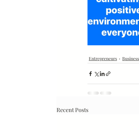
Mindset
Marketing
Entrepreneurs
Business
Recent Posts