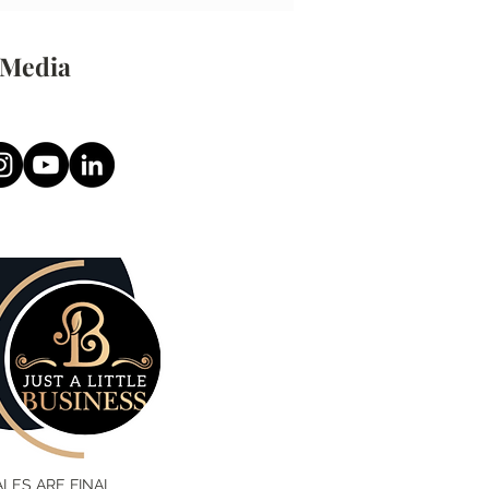
 Media
SALES ARE FINAL