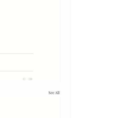
See All