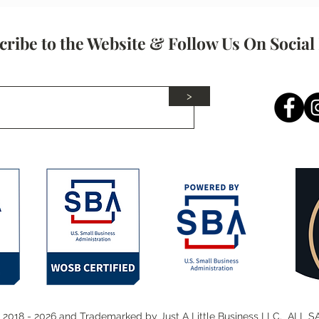
Network With Wisely!
cribe to the Website & Follow Us On Social
>
 2018 - 2026 and Trademarked by Just A Little Business LLC. ALL 