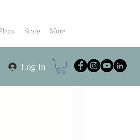
C
Plans
Store
More
hip
Business
Log In
r Planning
Goals
Communication
Coaching