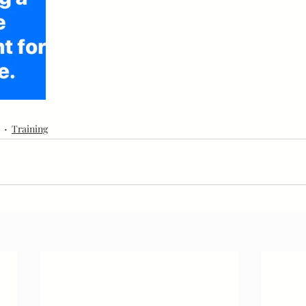
Goals
Community
Leaders
Education
Training