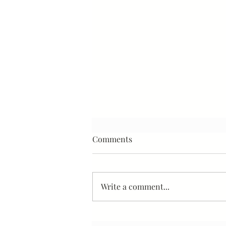
Comments
Write a comment...
Stop Worrying About the Loss