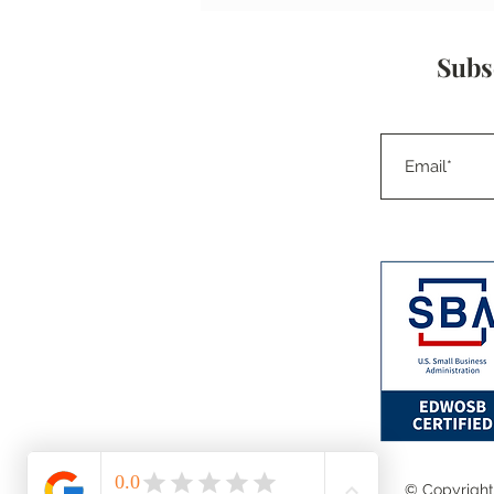
and Focus on the Lesson
Learned.
Subs
© Copyright