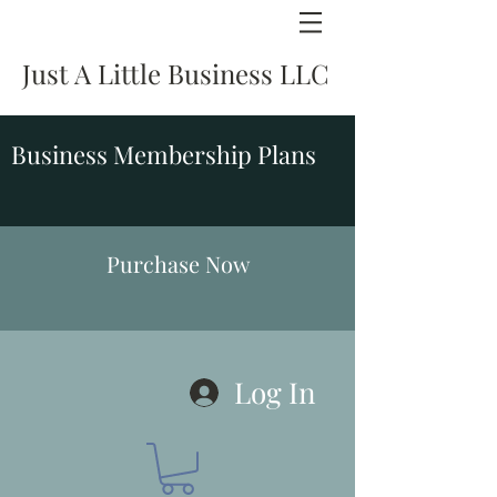
Just A Little Business LLC
Business Membership Plans
Purchase Now
Log In