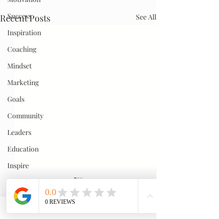
Success
Recent Posts
See All
Inspiration
Coaching
Mindset
Marketing
Goals
Community
Leaders
Education
Inspire
Passion
Teamwork
Hustle
Comments