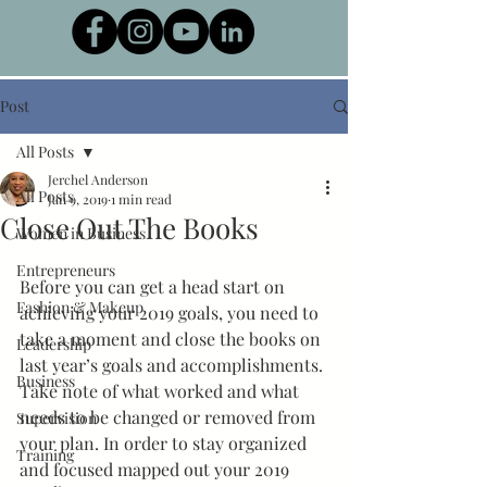
Post
All Posts
Jerchel Anderson
All Posts
Jan 9, 2019
1 min read
Close Out The Books
Women in Business
Entrepreneurs
Before you can get a head start on 
Fashion & Makeup
achieving your 2019 goals, you need to 
take a moment and close the books on 
Leadership
last year’s goals and accomplishments. 
Business
Take note of what worked and what 
needs to be changed or removed from 
Supervision
your plan. In order to stay organized 
Training
and focused mapped out your 2019 