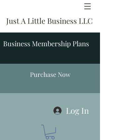
Just A Little Business LLC
Business Membership Plans
Purchase Now
Log In