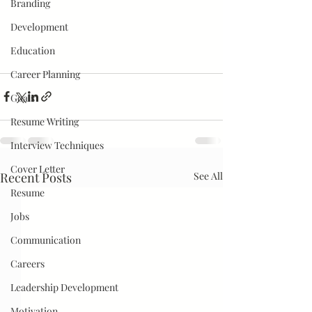
Branding
Development
Education
Career Planning
Goals
Resume Writing
Interview Techniques
Cover Letter
Recent Posts
See All
Resume
Jobs
Communication
Careers
Leadership Development
Motivation