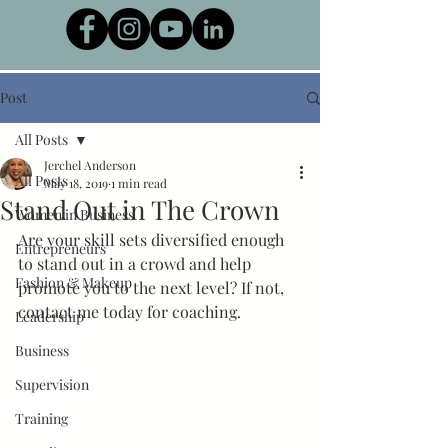
Post
All Posts
Jerchel Anderson
All Posts
May 18, 2019
1 min read
Stand Out in The Crown
Women in Business
Are your skill sets diversified enough 
Entrepreneurs
to stand out in a crowd and help 
Fashion & Makeup
promote you to the next level? If not, 
contact me today for coaching.
Leadership
Business
Supervision
Training