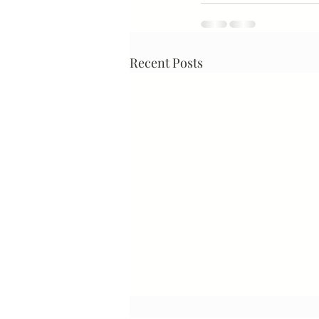
Recent Posts