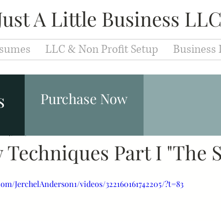
Just A Little Business LL
sumes
LLC & Non Profit Setup
Business 
Entrepreneurs
Fashion & Makeup
Leaders
s
Purchase Now
eb 4, 2019
Branding
1 min read
Development
Education
Caree
 Techniques Part I "The 
iew Techniques
Cover Letter
Resume
Jobs
com/JerchelAnderson1/videos/322160161742205/?t=83
velopment
Motivation
Success
Inspiration