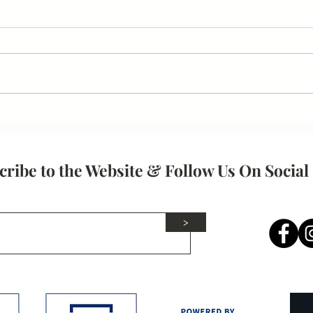
Your
Communication Skills
cribe to the Website & Follow Us On Social
>