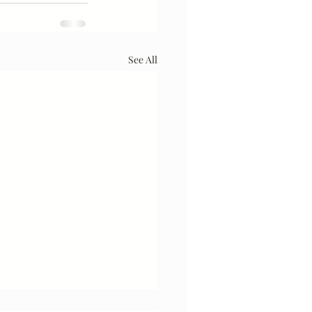
See All