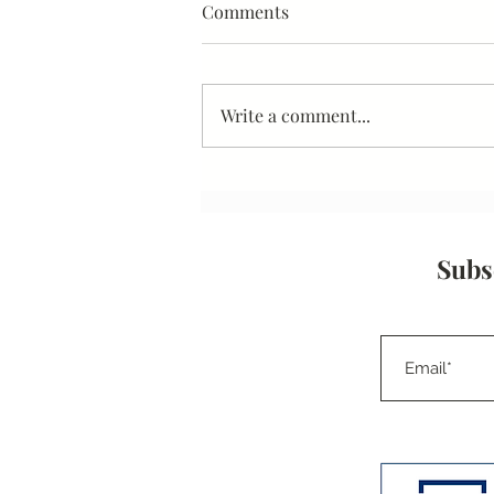
Interview Techniques Part II -
Comments
Organizational Research
Write a comment...
Subs