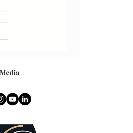
 Resume
 Media