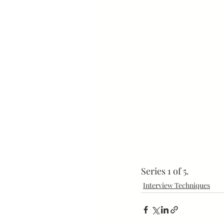
Mindset
Marketing
Series 1 of 5.
Interview Techniques