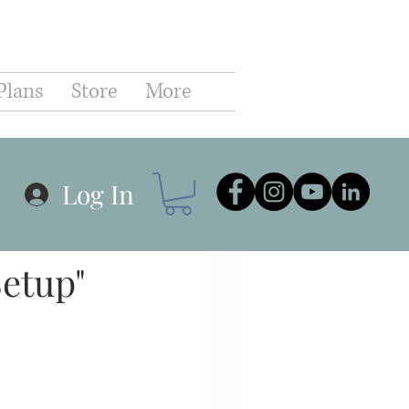
C
Plans
Store
More
hip
Business
Log In
r Planning
Goals
Setup"
Communication
Coaching