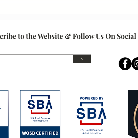
How Resume Expectations
Have Changed in the Modern
Job Market
cribe to the Website & Follow Us On Social
>