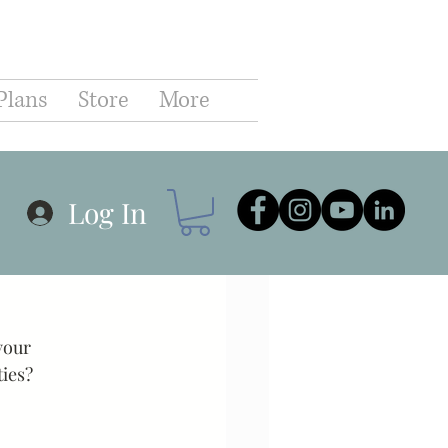
C
Plans
Store
More
hip
Business
Log In
r Planning
Goals
your 
Communication
ies? 
Coaching