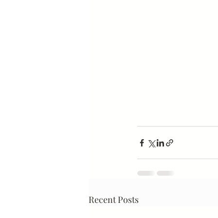
Recent Posts