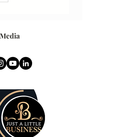
 Media