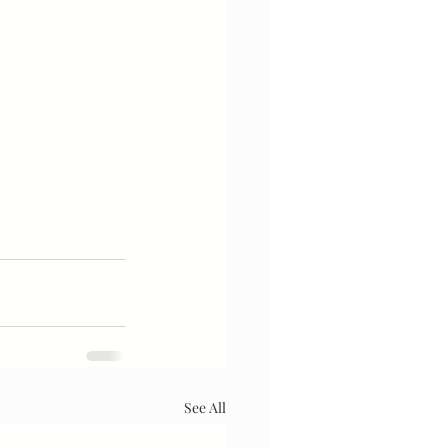
See All