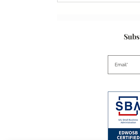
Small Businesses, Big Impact:
How Capacity Statements
Drive Growth
Subs