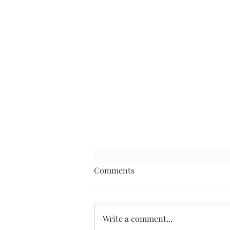
Comments
Write a comment...