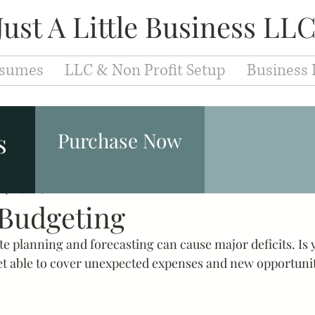
Just A Little Business LL
sumes
LLC & Non Profit Setup
Business 
Entrepreneurs
Fashion & Makeup
Leaders
s
Purchase Now
ay 18, 2019
Branding
1 min read
Development
Education
Caree
 Budgeting
e planning and forecasting can cause major deficits. Is 
iew Techniques
Cover Letter
Resume
Jobs
t able to cover unexpected expenses and new opportunit
velopment
Motivation
Success
Inspiration