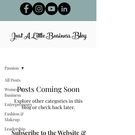
Just A Little Business
Blog
Blog
Passion
All Posts
Posts Coming Soon
Women in
Business
Explore other categories in this
Entrepreneurs
blog or check back later.
Fashion &
Makeup
Leadership
Subscribe to the Website &