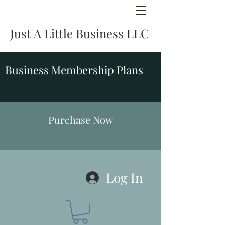
Just A Little Business LLC
Business Membership Plans
Purchase Now
Log In