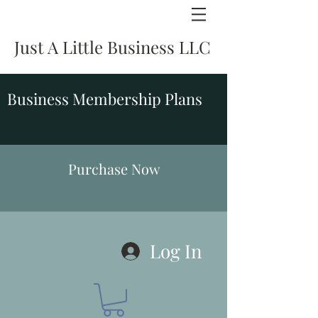
Just A Little Business LLC
Business Membership Plans
Purchase Now
Log In