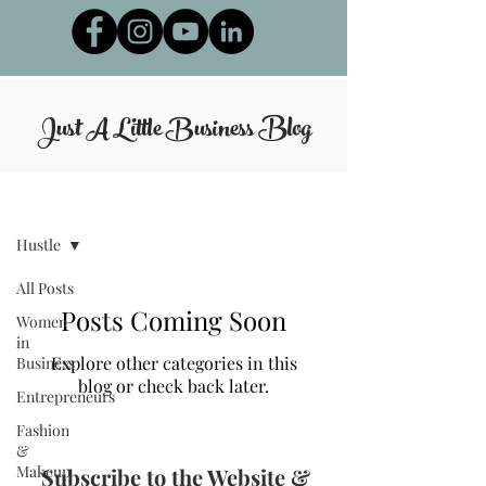
Just A Little Business
Blog
Blog
Hustle
All Posts
Posts Coming Soon
Women
in
Explore other categories in this
Business
blog or check back later.
Entrepreneurs
Fashion
&
Makeup
Subscribe to the Website &